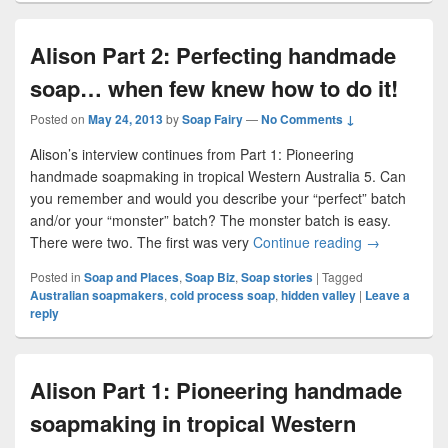
Alison Part 2: Perfecting handmade
soap… when few knew how to do it!
Posted on
May 24, 2013
by
Soap Fairy
—
No Comments ↓
Alison’s interview continues from Part 1: Pioneering
handmade soapmaking in tropical Western Australia 5. Can
you remember and would you describe your “perfect” batch
and/or your “monster” batch? The monster batch is easy.
There were two. The first was very
Continue reading
Alison Part 
→
Posted in
Soap and Places
,
Soap Biz
,
Soap stories
|
Tagged
Australian soapmakers
,
cold process soap
,
hidden valley
|
Leave a
reply
Alison Part 1: Pioneering handmade
soapmaking in tropical Western