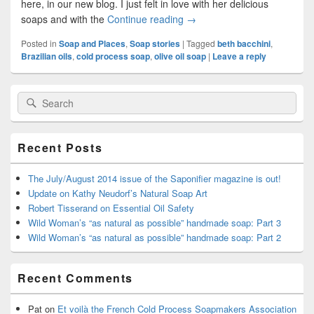
here, in our new blog. I just felt in love with her delicious
soaps and with the
Continue reading
Beth in Brazil: “My commitm
→
Posted in
Soap and Places
,
Soap stories
|
Tagged
beth bacchini
,
Brazilian oils
,
cold process soap
,
olive oil soap
|
Leave a reply
Primary
Search
Search
Sidebar
for:
Widget
Area
Recent Posts
The July/August 2014 issue of the Saponifier magazine is out!
Update on Kathy Neudorf’s Natural Soap Art
Robert Tisserand on Essential Oil Safety
Wild Woman’s “as natural as possible” handmade soap: Part 3
Wild Woman’s “as natural as possible” handmade soap: Part 2
Recent Comments
Pat
on
Et voilà the French Cold Process Soapmakers Association