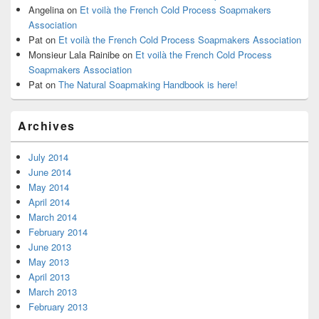
Angelina
on
Et voilà the French Cold Process Soapmakers
Association
Pat
on
Et voilà the French Cold Process Soapmakers Association
Monsieur Lala Rainibe
on
Et voilà the French Cold Process
Soapmakers Association
Pat
on
The Natural Soapmaking Handbook is here!
Archives
July 2014
June 2014
May 2014
April 2014
March 2014
February 2014
June 2013
May 2013
April 2013
March 2013
February 2013