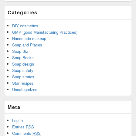
Categories
DIY cosmetics
GMP (good Manufacturing Practices)
Handmade makeup
Soap and Places
Soap Biz
Soap Books
Soap design
Soap safety
Soap stories
Star recipes
Uncategorized
Meta
Log in
Entries
RSS
Comments
RSS