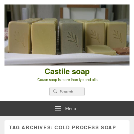
Castile soap
'Cause soap is more than lye and oils
Search
Search
for:
Menu
TAG ARCHIVES:
COLD PROCESS SOAP