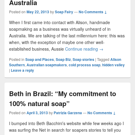
Australia
Posted on
May 22, 2013
by
Soap Fairy
—
No Comments ↓
When I first came into contact with Alison, handmade
soapmaking as a business was virtually unheard of in
Australia. We are talking of the last millennium here: this was
when, with the exception of maybe one other well-
established business, Aussie
Continue reading
Alison Part 1: Pio
→
Posted in
Soap and Places
,
Soap Biz
,
Soap stories
|
Tagged
Alison
Southern
,
Australian soapmakers
,
cold process soap
,
hidden valley
|
Leave a reply
Beth in Brazil: “My commitment to
100% natural soap”
Posted on
April 3, 2013
by
Patrizia Garzena
—
No Comments ↓
I bumped into Beth Bacchini’s website while few weeks ago I
was surfing the Net in search for soapers stories to tell you