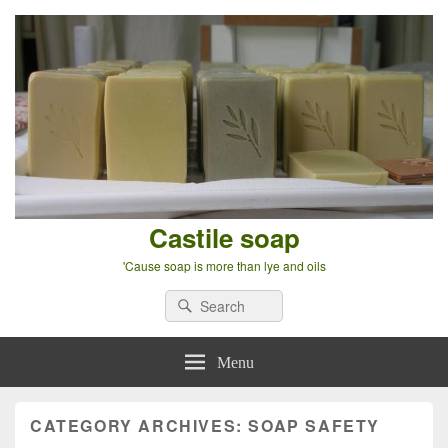
Castile soap
'Cause soap is more than lye and oils
Search
Search
for:
Menu
CATEGORY ARCHIVES:
SOAP SAFETY