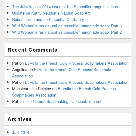
The July/August 2014 issue of the Saponifier magazine is out!
Update on Kathy Neudorf’s Natural Soap Art
Robert Tisserand on Essential Oil Safety
Wild Woman’s “as natural as possible” handmade soap: Part 3
Wild Woman’s “as natural as possible” handmade soap: Part 2
Recent Comments
Pat
on
Et voilà the French Cold Process Soapmakers Association
Angelina
on
Et voilà the French Cold Process Soapmakers
Association
Pat
on
Et voilà the French Cold Process Soapmakers Association
Monsieur Lala Rainibe
on
Et voilà the French Cold Process
Soapmakers Association
Pat
on
The Natural Soapmaking Handbook is here!
Archives
July 2014