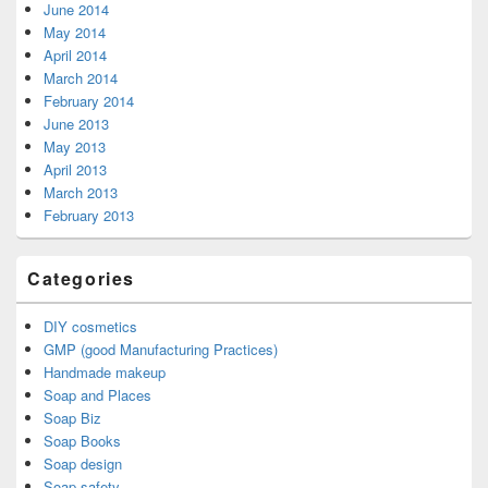
June 2014
May 2014
April 2014
March 2014
February 2014
June 2013
May 2013
April 2013
March 2013
February 2013
Categories
DIY cosmetics
GMP (good Manufacturing Practices)
Handmade makeup
Soap and Places
Soap Biz
Soap Books
Soap design
Soap safety