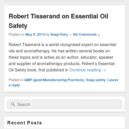
Robert Tisserand on Essential Oil
Safety
Posted on
May 9, 2014
by
Soap Fairy
—
No Comments ↓
Robert Tisserand is a world-recognised expert on essential
oils and aromatherapy. He has written several books on
these topics and is active as an author, educator, speaker
and supplier of aromatherapy products. Robert’s Essential
Oil Safety book, first published in
Continue reading
Robert Tissera
→
Posted in
GMP (good Manufacturing Practices)
,
Soap safety
|
Leave
a reply
Primary
Search
Search
Sidebar
for:
Widget
Area
Recent Posts