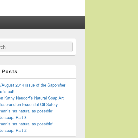
ch
 Posts
/August 2014 issue of the Saponifier
 is out!
n Kathy Neudorf’s Natural Soap Art
isserand on Essential Oil Safety
an’s “as natural as possible”
e soap: Part 3
an’s “as natural as possible”
e soap: Part 2