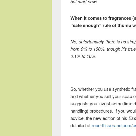
but start now!
When it comes to fragrances (sy
“safe enough” rule of thumb w
No, unfortunately there is no si
from 0% to 100%, though it’s true
0.1% to 10%.
So, whether you use synthetic fra
and whether you sell your soap or
suggests you invest some time d
handling) procedures. If you would
advice, the new edition of his
Ess
detailed at
roberttisserand.com/es