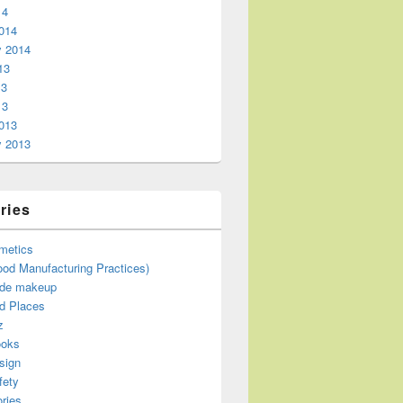
14
014
y 2014
13
13
13
013
y 2013
ries
metics
od Manufacturing Practices)
de makeup
d Places
z
ooks
sign
fety
ries