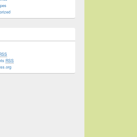
ipes
orized
RSS
nts
RSS
ss.org