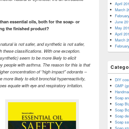
April 20
March 2
Februar
than essential oils, both for the soap- or
June 20
May 20
ng the finished product?
April 20
March 2
atural is not safer, and synthetic is not safer,
Februar
th these classifications. With one exception.
ynthetic) seem to be more likely to elicit
 people with asthma. The reason for this is that
Catego
higher concentration of “high impact” odorants –
 more likely to elicit bronchial hyperreactivity,
DIY cos
es equate with eye and respiratory irritation.
GMP (go
Handma
Soap an
Soap Bi
Soap B
Soap de
Soap sa
Soap sto