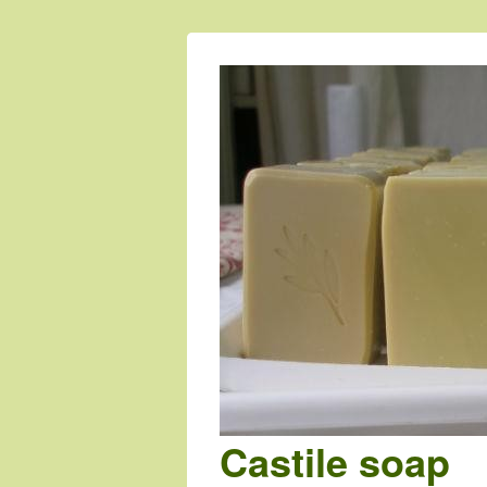
Castile soap