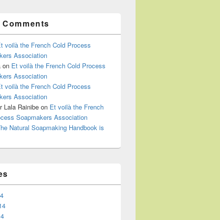
t Comments
t voilà the French Cold Process
ers Association
a
on
Et voilà the French Cold Process
ers Association
t voilà the French Cold Process
ers Association
 Lala Rainibe
on
Et voilà the French
ocess Soapmakers Association
he Natural Soapmaking Handbook is
es
14
14
14