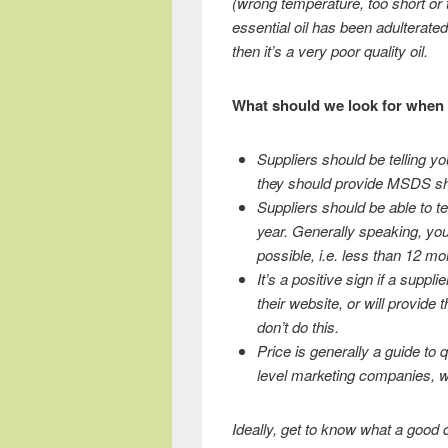
(wrong temperature, too short or t
essential oil has been adulterated
then it’s a very poor quality oil.
What should we look for when 
Suppliers should be telling yo
they should provide MSDS sh
Suppliers should be able to tel
year. Generally speaking, you
possible, i.e. less than 12 mon
It’s a positive sign if a suppli
their website, or will provide
don’t do this.
Price is generally a guide to q
level marketing companies, whe
Ideally, get to know what a good qu