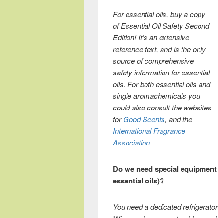
For essential oils, buy a copy
of Essential Oil Safety Second
Edition! It’s an extensive
reference text, and is the only
source of comprehensive
safety information for essential
oils. For both essential oils and
single aromachemicals you
could also consult the websites
for
Good Scents
, and the
International Fragrance
Association
.
Do we need special equipment 
essential oils)?
You need a dedicated refrigerator 