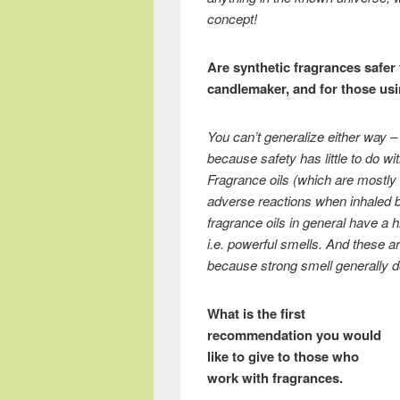
concept!
Are synthetic fragrances safer 
candlemaker, and for those usi
You can’t generalize either way – n
because safety has little to do wi
Fragrance oils (which are mostly s
adverse reactions when inhaled by
fragrance oils in general have a 
i.e. powerful smells. And these are
because strong smell generally do
What is the first
recommendation you would
like to give to those who
work with fragrances.