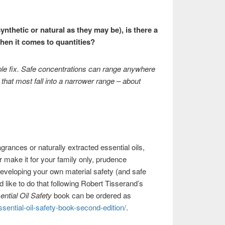
nthetic or natural as they may be), is there a
hen it comes to quantities?
mple fix. Safe concentrations can range anywhere
 that most fall into a narrower range – about
grances or naturally extracted essential oils,
 make it for your family only, prudence
eveloping your own material safety (and safe
 like to do that following Robert Tisserand’s
ential Oil Safety
book can be ordered as
sential-oil-safety-book-second-edition/
.