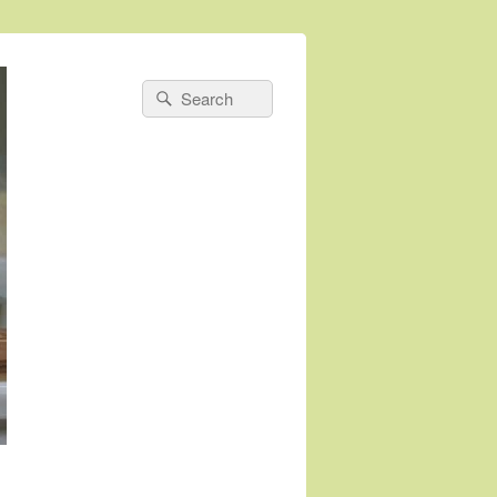
Search
Search
for: