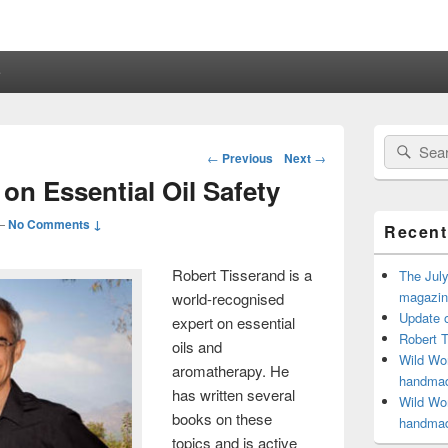
e
Primary
Search
Sear
Sidebar
Post
←
Previous
Next
→
for:
Widget
navigation
on Essential Oil Safety
Area
—
No Comments ↓
Recent
Robert Tisserand is a
The July
magazine
world-recognised
Update o
expert on essential
Robert T
oils and
Wild Wom
aromatherapy. He
handmad
has written several
Wild Wom
books on these
handmad
topics and is active