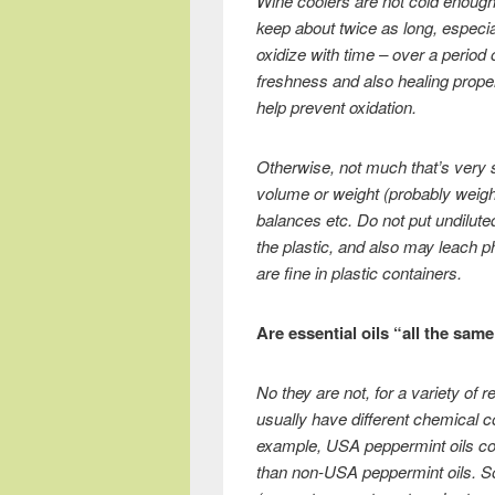
Wine coolers are not cold enough, a
keep about twice as long, especial
oxidize with time – over a period
freshness and also healing prope
help prevent oxidation.
Otherwise, not much that’s very 
volume or weight (probably weigh
balances etc. Do not put undiluted
the plastic, and also may leach ph
are fine in plastic containers.
Are essential oils “all the same
No they are not, for a variety of 
usually have different chemical co
example, USA peppermint oils co
than non-USA peppermint oils. Some