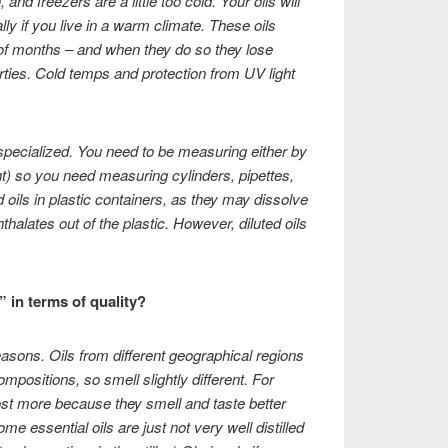
nd freezers are a little too cold. Your oils will
ly if you live in a warm climate. These oils
 of months – and when they do so they lose
rties. Cold temps and protection from UV light
specialized. You need to be measuring either by
t) so you need measuring cylinders, pipettes,
 oils in plastic containers, as they may dissolve
thalates out of the plastic. However, diluted oils
” in terms of quality?
reasons. Oils from different geographical regions
mpositions, so smell slightly different. For
st more because they smell and taste better
 essential oils are just not very well distilled