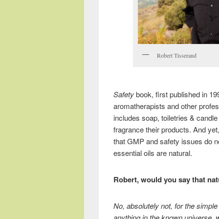
Robert Tisserand
Safety
book, first published in 19
aromatherapists and other profess
includes soap, toiletries & cand
fragrance their products. And yet
that GMP and safety issues do not 
essential oils are natural.
Robert, would you say that nat
No, absolutely not, for the simpl
anything in the known universe, wh