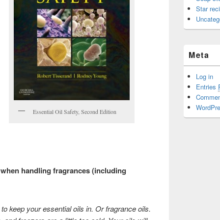
Star rec
Uncateg
Meta
Log in
Entries
Comme
WordPre
Essential Oil Safety, Second Edition
when handling fragrances (including
to keep your essential oils in. Or fragrance oils.