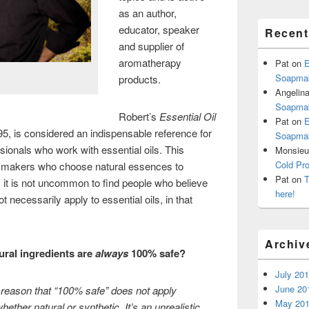
as an author,
educator, speaker
Recen
and supplier of
aromatherapy
Pat
on
E
Soapmak
products.
Angelin
Soapmak
Robert’s
Essential Oil
Pat
on
E
95, is considered an indispensable reference for
Soapmak
ionals who work with essential oils. This
Monsieur
Cold Pr
le makers who choose natural essences to
Pat
on
T
, it is not uncommon to find people who believe
here!
necessarily apply to essential oils, in that
Archiv
ural ingredients are
always
100% safe?
July 20
June 20
e reason that “100% safe” does not apply
May 20
ether natural or synthetic. It’s an unrealistic