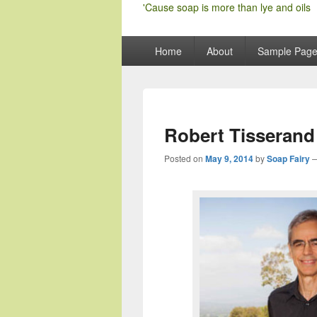
'Cause soap is more than lye and oils
Primary
Home
About
Sample Pag
menu
Robert Tisserand 
Posted on
May 9, 2014
by
Soap Fairy