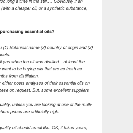
oo long a time in the still…) Obviously if an
 (with a cheaper oil, or a synthetic substance)
purchasing essential oils?
u (1) Botanical name (2) country of origin and (3)
eets.
l you when the oil was distilled – at least the
 want to be buying oils that are as fresh as
ths from distillation.
er either posts analyses of their essential oils on
 these on request. But, some excellent suppliers
uality, unless you are looking at one of the multi-
re prices are artificially high.
ality oil should smell like. OK, it takes years,