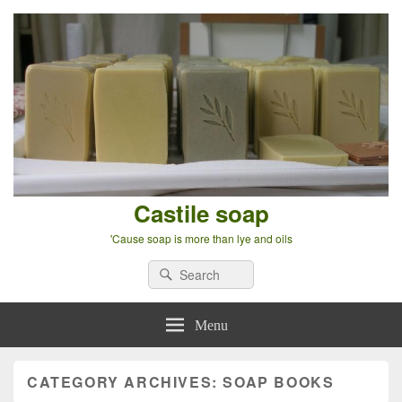
Castile soap
'Cause soap is more than lye and oils
Search
Search
for:
Menu
CATEGORY ARCHIVES:
SOAP BOOKS