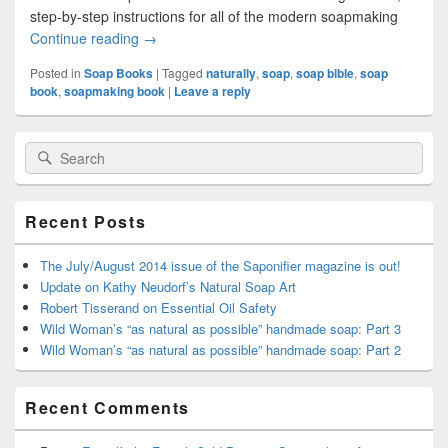
step-by-step instructions for all of the modern soapmaking
Continue reading
Super-Naturally books: a new adventure begins
→
Posted in
Soap Books
|
Tagged
naturally
,
soap
,
soap bible
,
soap
book
,
soapmaking book
|
Leave a reply
Primary
Search
Search
Sidebar
for:
Widget
Area
Recent Posts
The July/August 2014 issue of the Saponifier magazine is out!
Update on Kathy Neudorf’s Natural Soap Art
Robert Tisserand on Essential Oil Safety
Wild Woman’s “as natural as possible” handmade soap: Part 3
Wild Woman’s “as natural as possible” handmade soap: Part 2
Recent Comments