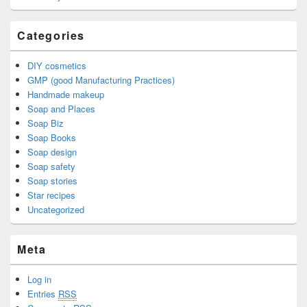
Categories
DIY cosmetics
GMP (good Manufacturing Practices)
Handmade makeup
Soap and Places
Soap Biz
Soap Books
Soap design
Soap safety
Soap stories
Star recipes
Uncategorized
Meta
Log in
Entries
RSS