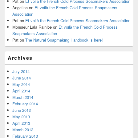
Pat
on
Et voilà the French Cold Process Soapmakers Association
Angelina
on
Et voilà the French Cold Process Soapmakers
Association
Pat
on
Et voilà the French Cold Process Soapmakers Association
Monsieur Lala Rainibe
on
Et voilà the French Cold Process
Soapmakers Association
Pat
on
The Natural Soapmaking Handbook is here!
Archives
July 2014
June 2014
May 2014
April 2014
March 2014
February 2014
June 2013
May 2013
April 2013
March 2013
February 2013