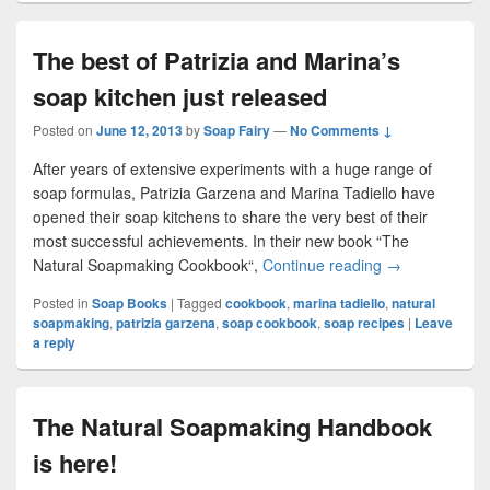
The best of Patrizia and Marina’s
soap kitchen just released
Posted on
June 12, 2013
by
Soap Fairy
—
No Comments ↓
After years of extensive experiments with a huge range of
soap formulas, Patrizia Garzena and Marina Tadiello have
opened their soap kitchens to share the very best of their
most successful achievements. In their new book “The
Natural Soapmaking Cookbook“,
Continue reading
The best of Pat
→
Posted in
Soap Books
|
Tagged
cookbook
,
marina tadiello
,
natural
soapmaking
,
patrizia garzena
,
soap cookbook
,
soap recipes
|
Leave
a reply
The Natural Soapmaking Handbook
is here!