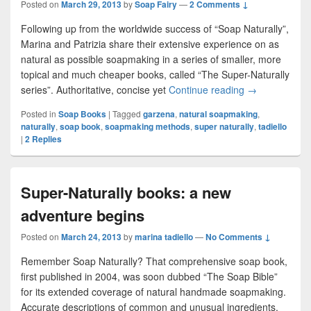
Posted on
March 29, 2013
by
Soap Fairy
—
2 Comments ↓
Following up from the worldwide success of “Soap Naturally”,
Marina and Patrizia share their extensive experience on as
natural as possible soapmaking in a series of smaller, more
topical and much cheaper books, called “The Super-Naturally
series”. Authoritative, concise yet
Continue reading
The Natural S
→
Posted in
Soap Books
|
Tagged
garzena
,
natural soapmaking
,
naturally
,
soap book
,
soapmaking methods
,
super naturally
,
tadiello
|
2
Replies
Super-Naturally books: a new
adventure begins
Posted on
March 24, 2013
by
marina tadiello
—
No Comments ↓
Remember Soap Naturally? That comprehensive soap book,
first published in 2004, was soon dubbed “The Soap Bible”
for its extended coverage of natural handmade soapmaking.
Accurate descriptions of common and unusual ingredients,