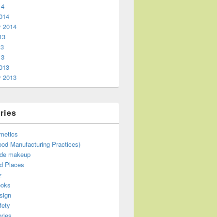
14
014
y 2014
13
13
13
013
y 2013
ries
metics
od Manufacturing Practices)
de makeup
d Places
z
ooks
sign
fety
ries