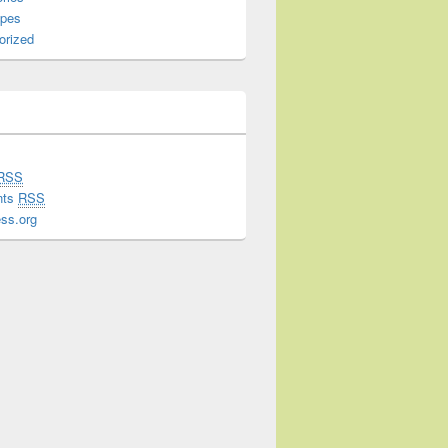
ipes
orized
RSS
nts
RSS
ss.org