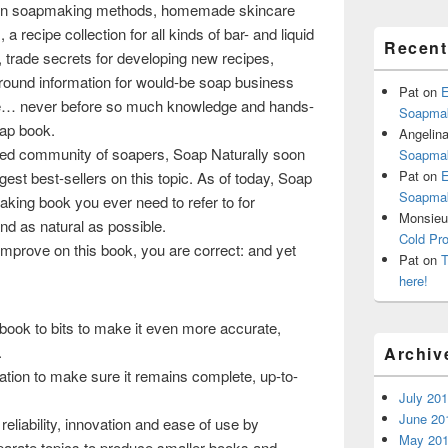
n soapmaking methods, homemade skincare
 a recipe collection for all kinds of bar- and liquid
Recen
 trade secrets for developing new recipes,
ound information for would-be soap business
Pat
on
E
e… never before so much knowledge and hands-
Soapmak
oap book.
Angelin
ated community of soapers, Soap Naturally soon
Soapmak
Pat
on
E
est best-sellers on this topic. As of today, Soap
Soapmak
king book you ever need to refer to for
Monsieur
d as natural as possible.
Cold Pr
to improve on this book, you are correct: and yet
Pat
on
T
here!
ook to bits to make it even more accurate,
.
Archiv
tion to make sure it remains complete, up-to-
July 20
June 20
eliability, innovation and ease of use by
May 20
eparate topics to produce smaller books and