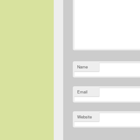
Name
Email
Website