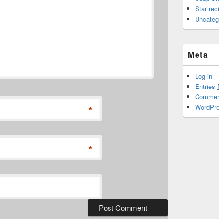
Star rec
Uncateg
Meta
Log in
Entries
Comme
*
WordPre
*