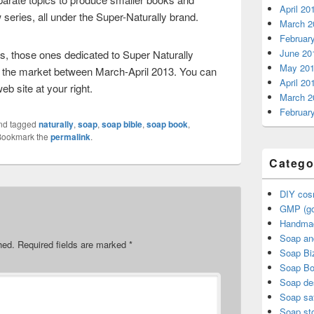
April 20
ries, all under the Super-Naturally brand.
March 2
Februar
June 20
es, those ones dedicated to Super Naturally
May 20
g the market between March-April 2013. You can
April 20
web site at your right.
March 2
Februar
nd tagged
naturally
,
soap
,
soap bible
,
soap book
,
Bookmark the
permalink
.
Catego
DIY cos
GMP (go
Handma
Soap an
hed.
Required fields are marked
*
Soap Bi
Soap B
Soap de
Soap sa
Soap sto