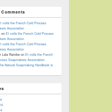
t Comments
t voilà the French Cold Process
ers Association
a
on
Et voilà the French Cold Process
ers Association
t voilà the French Cold Process
ers Association
 Lala Rainibe
on
Et voilà the French
ocess Soapmakers Association
he Natural Soapmaking Handbook is
es
14
14
14