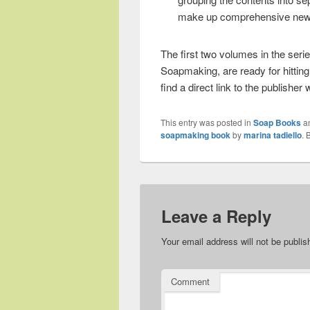
make up comprehensive new se
The first two volumes in the seri
Soapmaking, are ready for hittin
find a direct link to the publisher 
This entry was posted in
Soap Books
a
soapmaking book
by
marina tadiello
. 
Leave a Reply
Your email address will not be publis
Comment