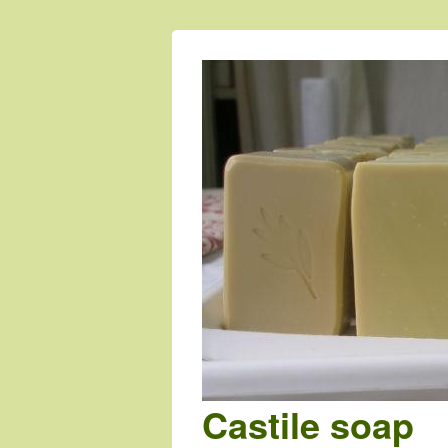
Castile soap