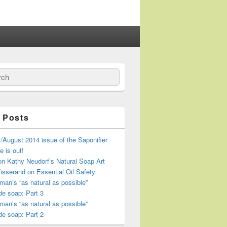
ch
 Posts
/August 2014 issue of the Saponifier
 is out!
n Kathy Neudorf’s Natural Soap Art
isserand on Essential Oil Safety
an’s “as natural as possible”
e soap: Part 3
an’s “as natural as possible”
e soap: Part 2