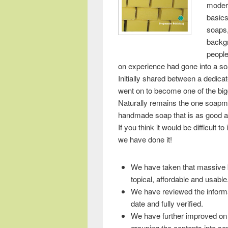
moder
basics,
soaps,
backgr
peopl
on experience had gone into a s
Initially shared between a dedic
went on to become one of the bigg
Naturally remains the one soapma
handmade soap that is as good an
If you think it would be difficult 
we have done it!
We have taken that massive b
topical, affordable and usable
We have reviewed the informa
date and fully verified.
We have further improved on r
grouping the contents into s