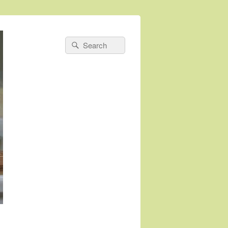
Search
Search
for: