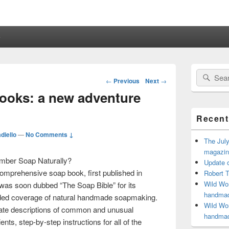
e
Primary
Search
Sear
Sidebar
Post
←
Previous
Next
→
for:
Widget
navigation
books: a new adventure
Area
Recent
diello
—
No Comments ↓
The July
magazine
ber Soap Naturally?
Update o
omprehensive soap book, first published in
Robert T
Wild Wom
was soon dubbed “The Soap Bible” for its
handmad
ded coverage of natural handmade soapmaking.
Wild Wom
ate descriptions of common and unusual
handmad
ients, step-by-step instructions for all of the