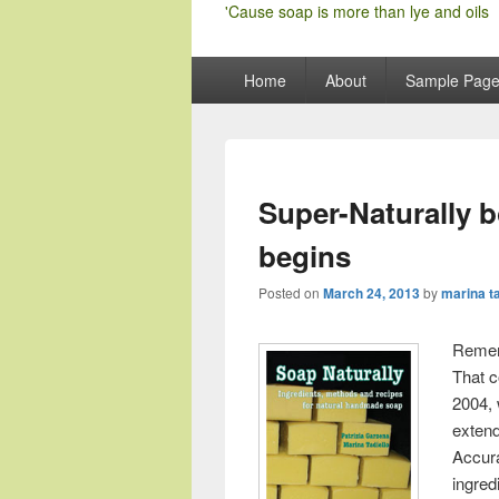
'Cause soap is more than lye and oils
Primary
Home
About
Sample Pag
menu
Super-Naturally 
begins
Posted on
March 24, 2013
by
marina ta
Remem
That c
2004, 
exten
Accur
ingred