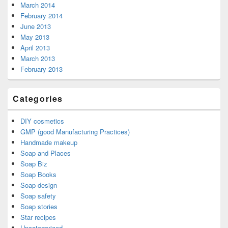
March 2014
February 2014
June 2013
May 2013
April 2013
March 2013
February 2013
Categories
DIY cosmetics
GMP (good Manufacturing Practices)
Handmade makeup
Soap and Places
Soap Biz
Soap Books
Soap design
Soap safety
Soap stories
Star recipes
Uncategorized