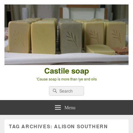
Castile soap
'Cause soap is more than lye and oils
Search
Search
for:
Menu
TAG ARCHIVES:
ALISON SOUTHERN