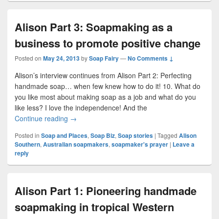
Alison Part 3: Soapmaking as a
business to promote positive change
Posted on
May 24, 2013
by
Soap Fairy
—
No Comments ↓
Alison’s interview continues from Alison Part 2: Perfecting
handmade soap… when few knew how to do it! 10. What do
you like most about making soap as a job and what do you
like less? I love the independence! And the
Continue reading
Alison Part 3: Soapmaking as a business to pro
→
Posted in
Soap and Places
,
Soap Biz
,
Soap stories
|
Tagged
Alison
Southern
,
Australian soapmakers
,
soapmaker's prayer
|
Leave a
reply
Alison Part 1: Pioneering handmade
soapmaking in tropical Western