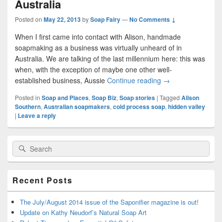
Australia
Posted on
May 22, 2013
by
Soap Fairy
—
No Comments ↓
When I first came into contact with Alison, handmade
soapmaking as a business was virtually unheard of in
Australia. We are talking of the last millennium here: this was
when, with the exception of maybe one other well-
established business, Aussie
Continue reading
Alison Part 1: Pio
→
Posted in
Soap and Places
,
Soap Biz
,
Soap stories
|
Tagged
Alison
Southern
,
Australian soapmakers
,
cold process soap
,
hidden valley
|
Leave a reply
Primary
Search
Search
Sidebar
for:
Widget
Area
Recent Posts
The July/August 2014 issue of the Saponifier magazine is out!
Update on Kathy Neudorf’s Natural Soap Art