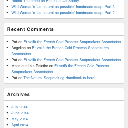
Robert Tisserand on Essential Oil Safety
Wild Woman’s “as natural as possible” handmade soap: Part 3
Wild Woman’s “as natural as possible” handmade soap: Part 2
Recent Comments
Pat
on
Et voilà the French Cold Process Soapmakers Association
Angelina
on
Et voilà the French Cold Process Soapmakers
Association
Pat
on
Et voilà the French Cold Process Soapmakers Association
Monsieur Lala Rainibe
on
Et voilà the French Cold Process
Soapmakers Association
Pat
on
The Natural Soapmaking Handbook is here!
Archives
July 2014
June 2014
May 2014
April 2014