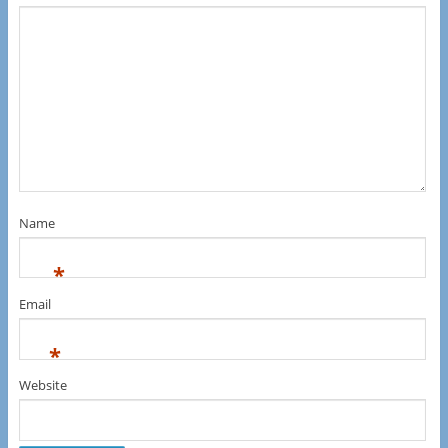
Name
*
Email
*
Website