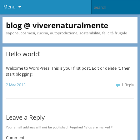
Menu
blog @ viverenaturalmente
sapone, cosmesi, cucina, autoproduzione, sostenibilità, felicità frugale
Hello world!
Welcome to WordPress. This is your first post. Edit or delete it, then
start blogging!
2 May 2015
1
Reply
Leave a Reply
Your email address will not be published.
Required fields are marked
*
Comment