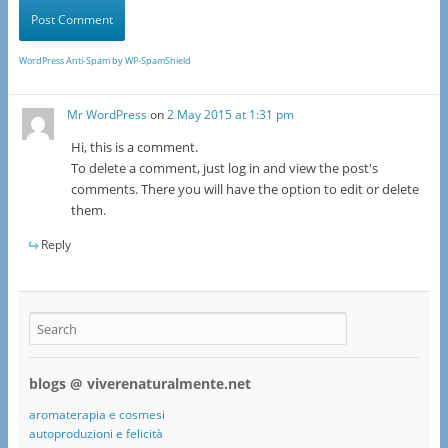
WordPress Anti-Spam by WP-SpamShield
Mr WordPress
on
2 May 2015 at 1:31 pm
Hi, this is a comment.
To delete a comment, just log in and view the post's
comments. There you will have the option to edit or delete
them.
Reply
blogs @ viverenaturalmente.net
aromaterapia e cosmesi
autoproduzioni e felicità