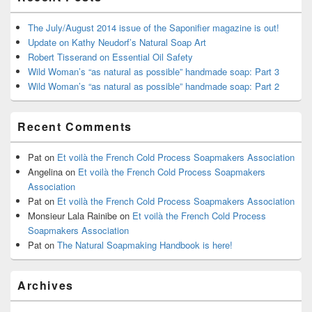
The July/August 2014 issue of the Saponifier magazine is out!
Update on Kathy Neudorf’s Natural Soap Art
Robert Tisserand on Essential Oil Safety
Wild Woman’s “as natural as possible” handmade soap: Part 3
Wild Woman’s “as natural as possible” handmade soap: Part 2
Recent Comments
Pat
on
Et voilà the French Cold Process Soapmakers Association
Angelina
on
Et voilà the French Cold Process Soapmakers
Association
Pat
on
Et voilà the French Cold Process Soapmakers Association
Monsieur Lala Rainibe
on
Et voilà the French Cold Process
Soapmakers Association
Pat
on
The Natural Soapmaking Handbook is here!
Archives