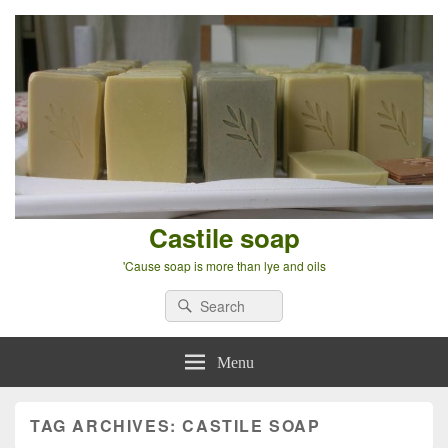
Castile soap
'Cause soap is more than lye and oils
Search
Search
for:
Menu
TAG ARCHIVES:
CASTILE SOAP