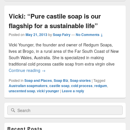
Vicki: “Pure castile soap is our
flagship for a sustainable life”
Posted on
May 21, 2013
by
Soap Fairy
—
No Comments ↓
Vicki Younger, the founder and owner of Redgum Soaps,
lives at Brogo, in a rural area of the Far South Coast of New
South Wales, Australia. She is specialized in making
traditional cold process castile soap from extra virgin olive
Continue reading
Vicki: “Pure castile soap is our flagship for a sust
→
Posted in
Soap and Places
,
Soap Biz
,
Soap stories
|
Tagged
Australian soapmakers
,
castile soap
,
cold process
,
redgum
,
unscented soap
,
vicki younger
|
Leave a reply
Primary
Search
Search
Sidebar
for:
Widget
Area
Recent Posts