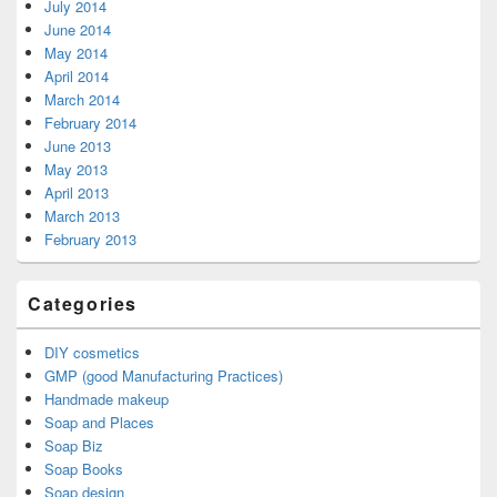
July 2014
June 2014
May 2014
April 2014
March 2014
February 2014
June 2013
May 2013
April 2013
March 2013
February 2013
Categories
DIY cosmetics
GMP (good Manufacturing Practices)
Handmade makeup
Soap and Places
Soap Biz
Soap Books
Soap design